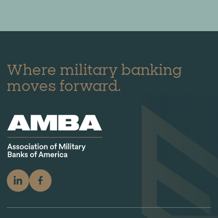
Where military banking
moves forward.