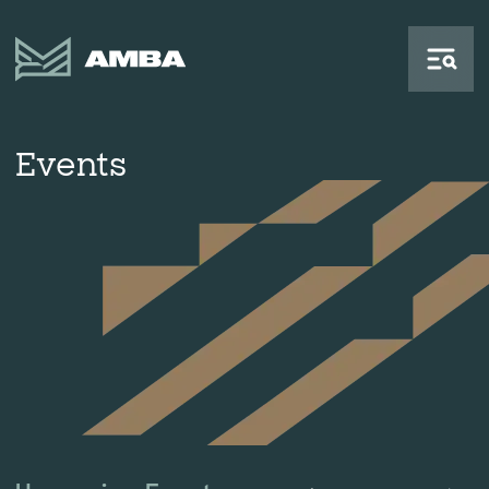
Events