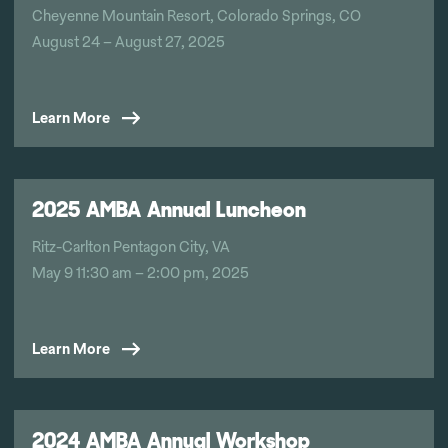
Cheyenne Mountain Resort, Colorado Springs, CO
August 24 – August 27, 2025
Learn More
2025 AMBA Annual Luncheon
Ritz-Carlton Pentagon City, VA
May 9 11:30 am – 2:00 pm, 2025
Learn More
2024 AMBA Annual Workshop