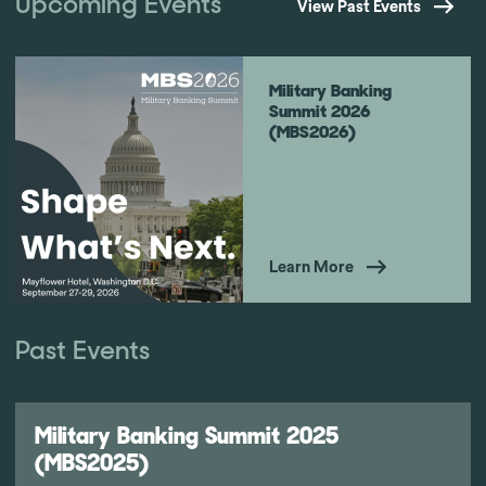
Upcoming Events
View Past Events
Military Banking
Summit 2026
(MBS2026)
Learn More
Past Events
Military Banking Summit 2025
(MBS2025)