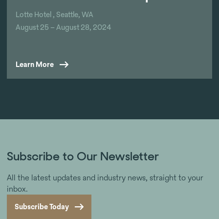
Lotte Hotel , Seattle, WA
August 25 – August 28, 2024
Learn More
Subscribe to Our Newsletter
All the latest updates and industry news, straight to your
inbox.
Subscribe Today