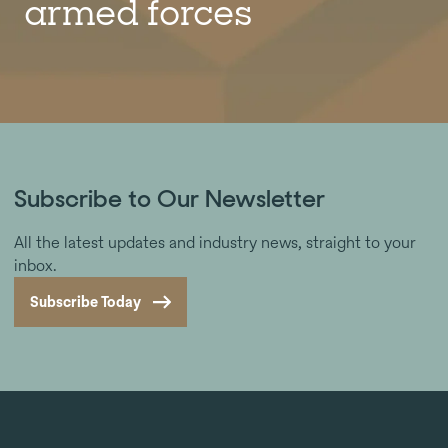
armed forces
Subscribe to Our Newsletter
All the latest updates and industry news, straight to your
inbox.
Subscribe Today