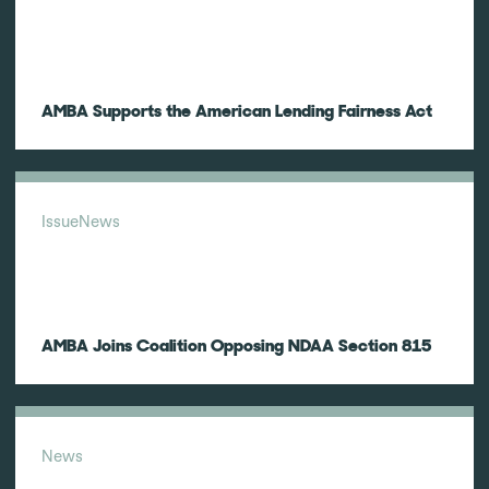
AMBA Supports the American Lending Fairness Act
Issue
News
AMBA Joins Coalition Opposing NDAA Section 815
News