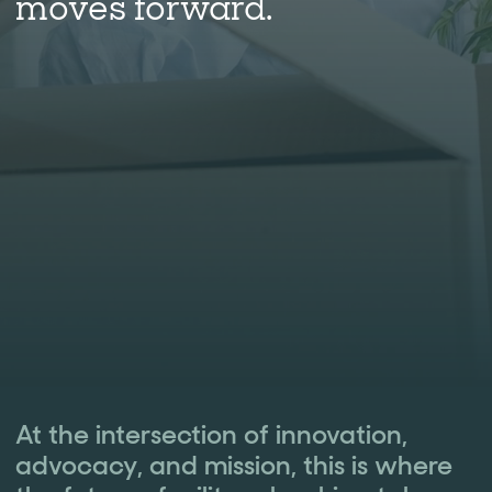
moves forward.
At the intersection of innovation,
advocacy, and mission, this is where