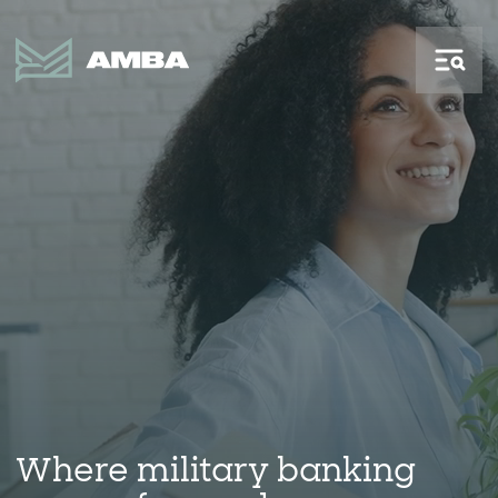
Where military banking