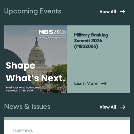
Upcoming Events
View All
Military Banking
Summit 2026
(MBS2026)
Learn More
News & Issues
View All
Issue
News