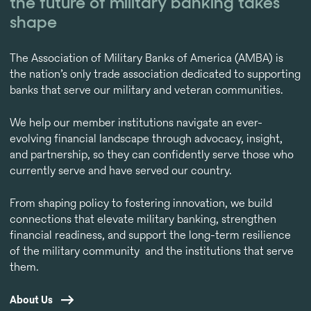
the future of military banking takes
shape
The Association of Military Banks of America (AMBA) is
the nation’s only trade association dedicated to supporting
banks that serve our military and veteran communities.
We help our member institutions navigate an ever-
evolving financial landscape through advocacy, insight,
and partnership, so they can confidently serve those who
currently serve and have served our country.
From shaping policy to fostering innovation, we build
connections that elevate military banking, strengthen
financial readiness, and support the long-term resilience
of the military community and the institutions that serve
them.
About Us