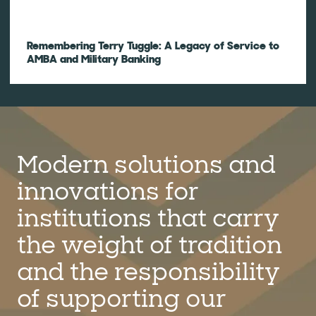
Remembering Terry Tuggle: A Legacy of Service to
AMBA and Military Banking
Modern solutions and
innovations for
institutions that carry
the weight of tradition
and the responsibility
of supporting our