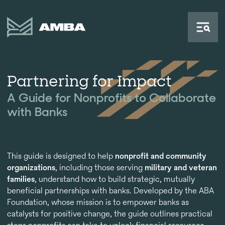
Partnering for Impact
A Guide for Nonprofits to Collaborate
with Banks
This guide is designed to help
nonprofit and community
organizations
, including those serving
military and veteran
families
, understand how to build strategic, mutually
beneficial partnerships with banks. Developed by the ABA
Foundation, whose mission is to empower banks as
catalysts for positive change, the guide outlines practical