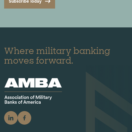
Subscribe Today
Where military banking
moves forward.