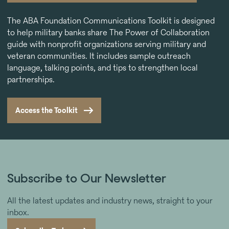
The ABA Foundation Communications Toolkit is designed
to help military banks share The Power of Collaboration
guide with nonprofit organizations serving military and
veteran communities. It includes sample outreach
language, talking points, and tips to strengthen local
partnerships.
Access the Toolkit
Subscribe to Our Newsletter
All the latest updates and industry news, straight to your
inbox.