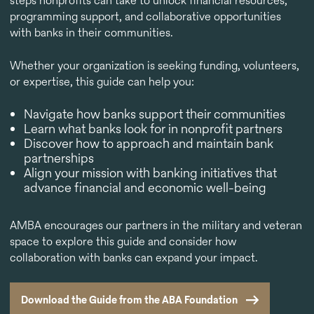
steps nonprofits can take to unlock financial resources,
programming support, and collaborative opportunities
with banks in their communities.
Whether your organization is seeking funding, volunteers,
or expertise, this guide can help you:
Navigate how banks support their communities
Learn what banks look for in nonprofit partners
Discover how to approach and maintain bank
partnerships
Align your mission with banking initiatives that
advance financial and economic well-being
AMBA encourages our partners in the military and veteran
space to explore this guide and consider how
collaboration with banks can expand your impact.
Download the Guide from the ABA Foundation