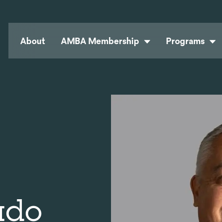
About
AMBA Membership
Programs
ado