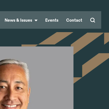
News & Issues
Events
Contact