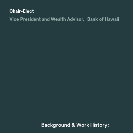
Chair-Elect
Vice President and Wealth Advisor, Bank of Hawaii
Background & Work History: