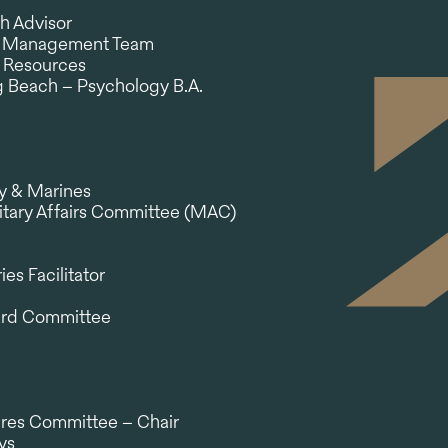
h Advisor
ch Management Team
 Resources
ng Beach – Psychology B.A.
vy & Marines
tary Affairs Committee (MAC)
es Facilitator
ard Committee
ires Committee – Chair
ys