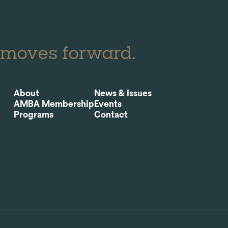
 moves forward.
About
News & Issues
AMBA Membership
Events
Programs
Contact