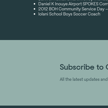
Daniel K Inouye Airport SPOKES C
2012 BOH Community Service Day –
Iolani School Boys Soccer Coach
Subscribe to 
All the latest updates and