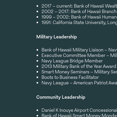
2017 – current: Bank of Hawaii Wealt
2002 – 2017: Bank of Hawaii Bran
1999 – 2002: Bank of Hawaii Human
1991: California State University, Lo
Military Leadership
Bank of Hawaii Military Liaison – Na
Executive Committee Member – Mili
Navy League Bridge Member
2013 Military Bank of the Year Award
Smart Money Seminars – Military Seri
Boots to Business Facilitator
Navy League – American Patriot Aw
Community Leadership
Daniel K Inouye Airport Concessiona
Bank of Hawaii Smart Money Monda