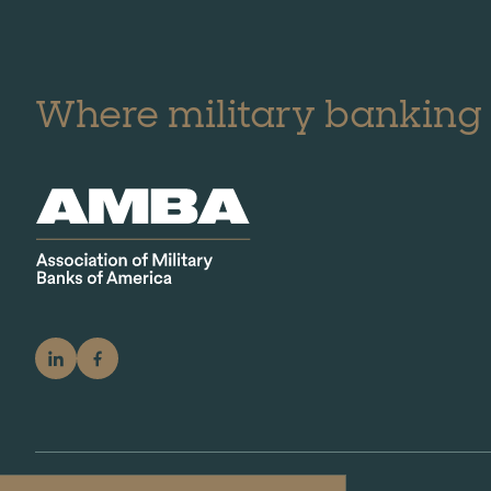
Where military banking