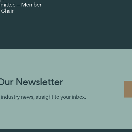
ommittee – Member
 Chair
Our Newsletter
 industry news, straight to your inbox.