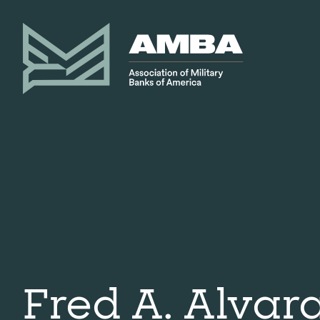
Fred A. Alvar