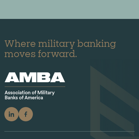
Where military banking
moves forward.