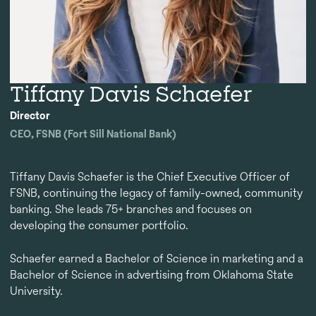
Tiffany Davis Schaefer
Director
CEO, FSNB (Fort Sill National Bank)
Tiffany Davis Schaefer is the Chief Executive Officer of
FSNB, continuing the legacy of family-owned, community
banking. She leads 75+ branches and focuses on
developing the consumer portfolio.
Schaefer earned a Bachelor of Science in marketing and a
Bachelor of Science in advertising from Oklahoma State
University.