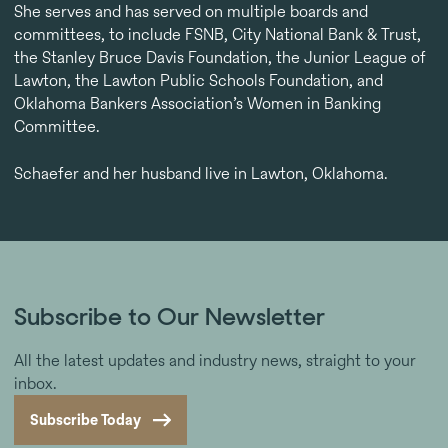
She serves and has served on multiple boards and
committees, to include FSNB, City National Bank & Trust,
the Stanley Bruce Davis Foundation, the Junior League of
Lawton, the Lawton Public Schools Foundation, and
Oklahoma Bankers Association’s Women in Banking
Committee.
Schaefer and her husband live in Lawton, Oklahoma.
Subscribe to Our Newsletter
All the latest updates and industry news, straight to your
inbox.
Subscribe Today