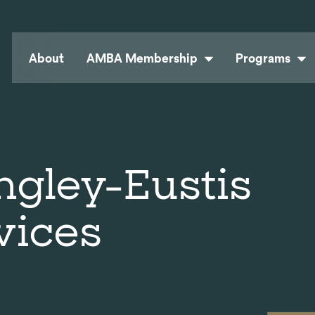
About
AMBA Membership
Programs
ngley-Eustis
vices