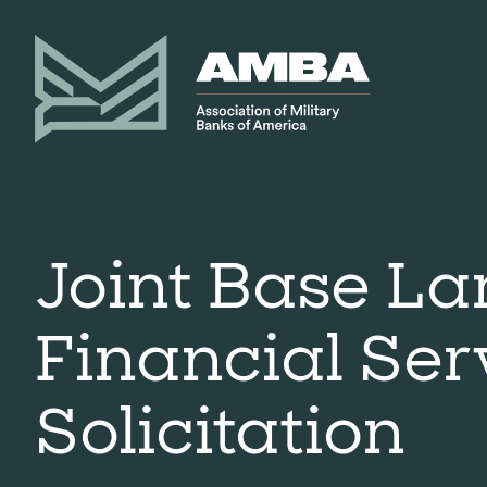
Joint Base La
Financial Ser
Solicitation