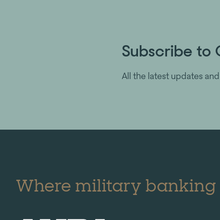
Subscribe to 
All the latest updates and
Where military banking