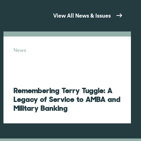
View All News & Issues
News
Remembering Terry Tuggle: A
Legacy of Service to AMBA and
Military Banking