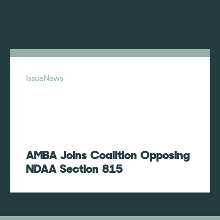
Issue
News
AMBA Joins Coalition Opposing
NDAA Section 815