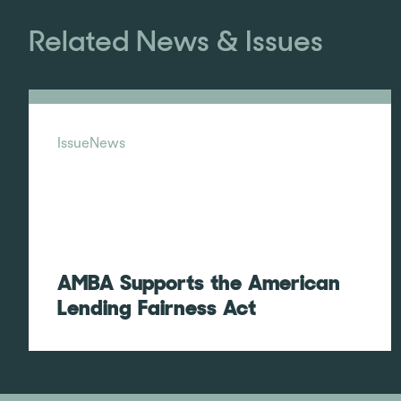
Related News & Issues
Issue
News
AMBA Supports the American
Lending Fairness Act