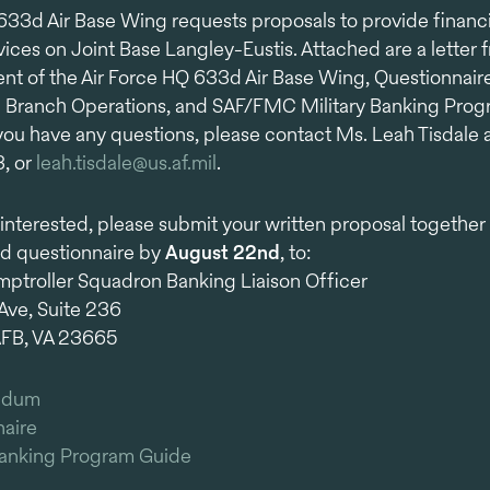
633d Air Base Wing requests proposals to provide financi
vices on Joint Base Langley-Eustis. Attached are a letter 
t of the Air Force HQ 633d Air Base Wing, Questionnaire
 Branch Operations, and SAF/FMC Military Banking Pro
 you have any questions, please contact Ms. Leah Tisdale a
, or
leah.tisdale@us.af.mil
.
e interested, please submit your written proposal together
d questionnaire by
August 22nd
, to:
troller Squadron Banking Liaison Officer
Ave, Suite 236
AFB, VA 23665
ndum
aire
Banking Program Guide