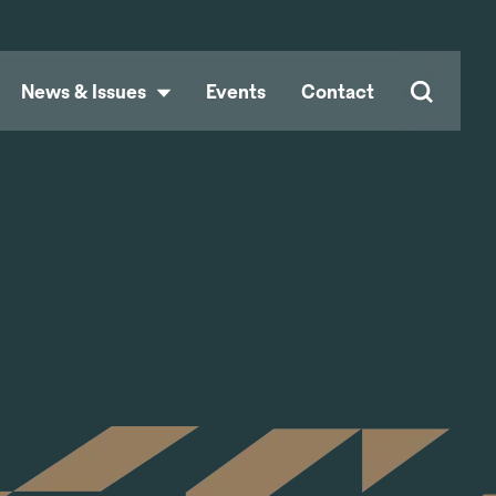
News & Issues
Events
Contact