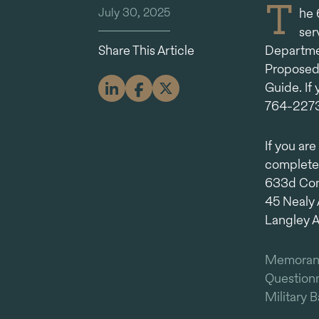
T
July 30, 2025
he 
ser
Share This Article
Departmen
Proposed
Guide. If
764-2273
If you ar
complete
633d Comp
45 Nealy 
Langley 
Memora
Questionn
Military 