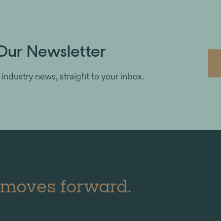
Our Newsletter
 industry news, straight to your inbox.
 moves forward.