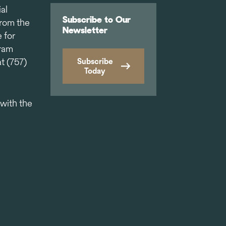
al
Subscribe to Our
from the
Newsletter
 for
gram
t (757)
Subscribe
Today
 with the